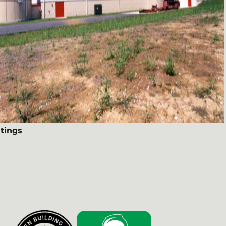
tings