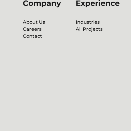
Company
Experience
About Us
Industries
Careers
All Projects
Contact