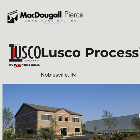
Skip
to
content
Lusco Process
Noblesville, IN