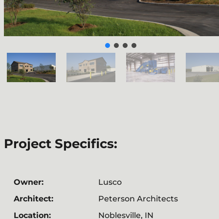
Project Specifics:
Owner:
Lusco
Architect:
Peterson Architects
Location:
Noblesville, IN