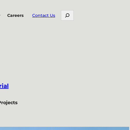
Search
Careers
Contact Us
ial
Projects