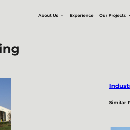
About Us
Experience
Our Projects
ing
Industr
Similar 