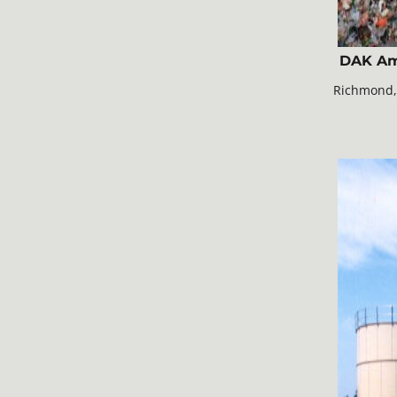
DAK Am
Richmond,