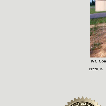
IVC Coa
Brazil, IN