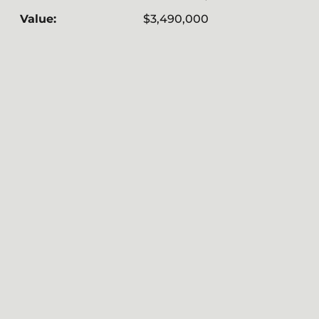
Value:
$3,490,000