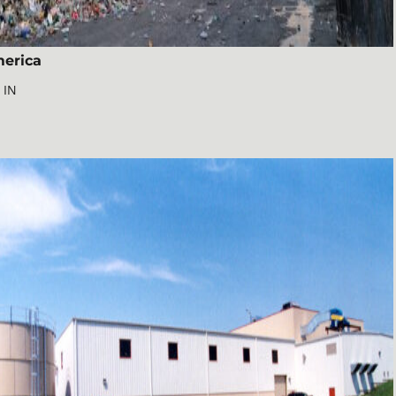
erica
 IN