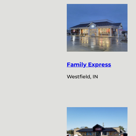
Family Express
Westfield, IN