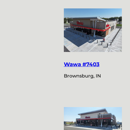
Wawa #7403
Brownsburg, IN