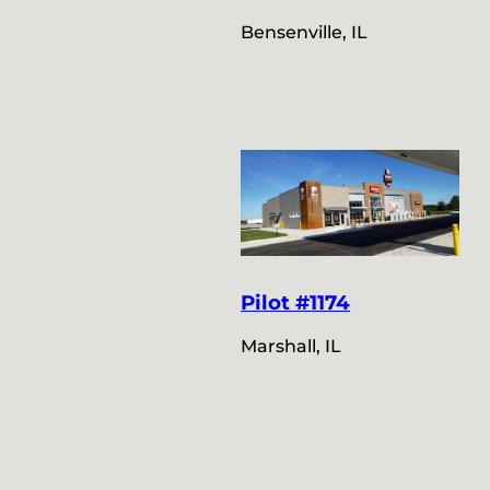
Bensenville, IL
Pilot #1174
Marshall, IL