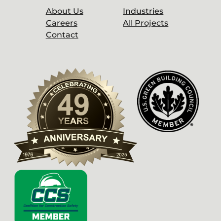
About Us
Industries
Careers
All Projects
Contact