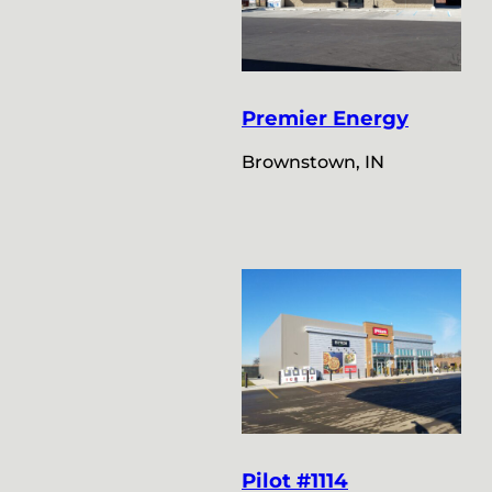
Premier Energy
Brownstown, IN
Pilot #1114