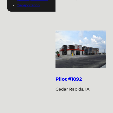
Transportation
Pilot #1092
Cedar Rapids, IA