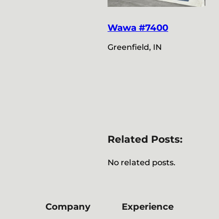
Wawa #7400
Greenfield, IN
Related Posts:
No related posts.
Company
Experience