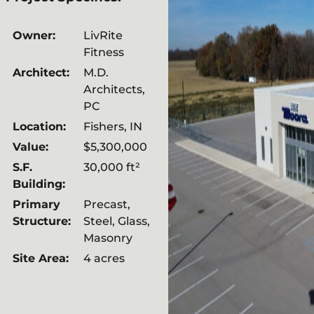
Owner:
LivRite
Fitness
Architect:
M.D.
Architects,
PC
Location:
Fishers, IN
Value:
$5,300,000
S.F.
30,000 ft²
Building:
Primary
Precast,
Structure:
Steel, Glass,
Masonry
Site Area:
4 acres