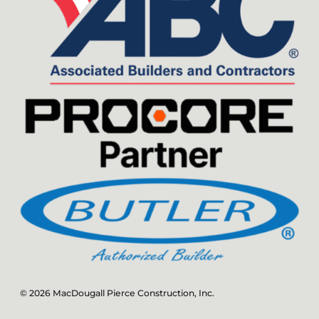
© 2026 MacDougall Pierce Construction, Inc.