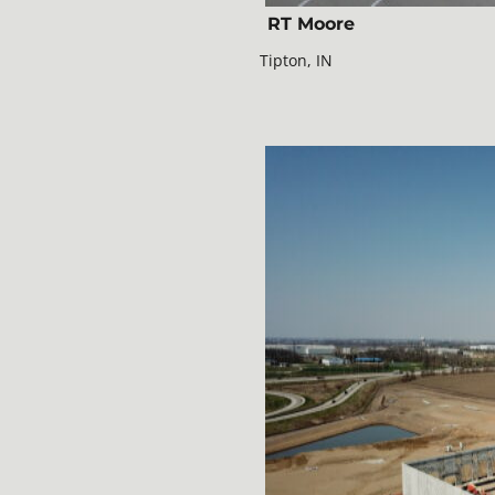
RT Moore
Tipton, IN