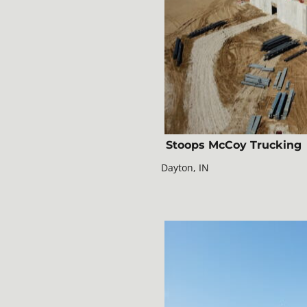
Stoops McCoy Trucking
Dayton, IN