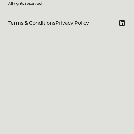
All rights reserved.
Link
Terms & Conditions
Privacy Policy