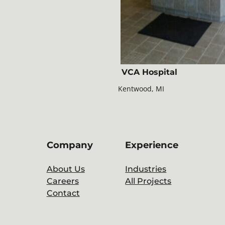
VCA Hospital
Kentwood, MI
Company
Experience
About Us
Industries
Careers
All Projects
Contact