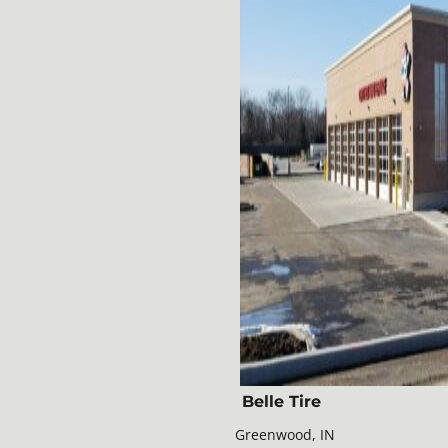
Belle Tire
Greenwood, IN