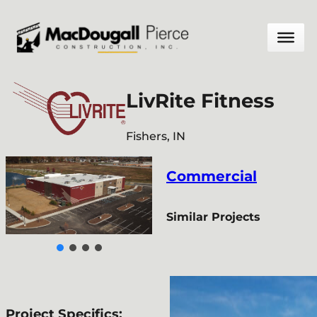
Skip
to
content
LivRite Fitness
Fishers, IN
Commercial
Similar Projects
Project Specifics: