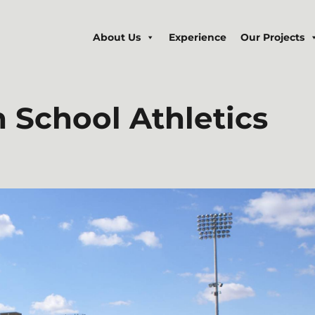
About Us
Experience
Our Projects
h
School Athletics