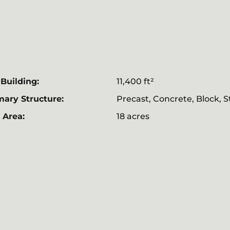
 Building:
11,400 ft²
mary Structure:
Precast, Concrete, Block, S
 Area:
18 acres