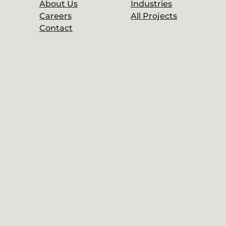
About Us
Industries
Careers
All Projects
Contact