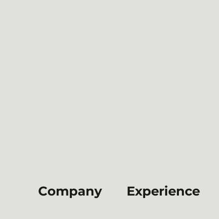
Company
Experience