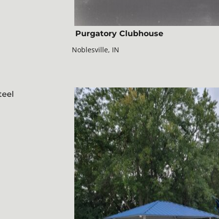
Purgatory Clubhouse
Noblesville, IN
teel