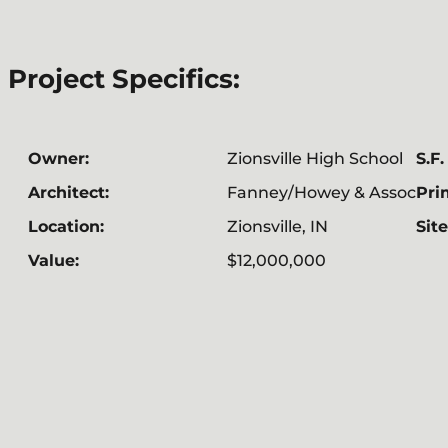
Project Specifics:
Owner:
Zionsville High School
S.F.
Architect:
Fanney/Howey & Assoc
Pri
Location:
Zionsville, IN
Site
Value:
$12,000,000