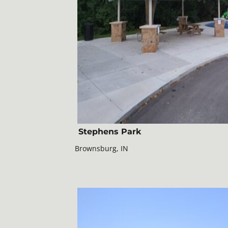
Stephens Park
Brownsburg, IN