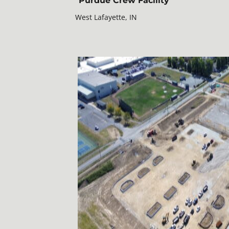
Purdue Crew Facility
West Lafayette, IN