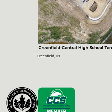
Greenfield-Central High School Ten
Greenfield, IN