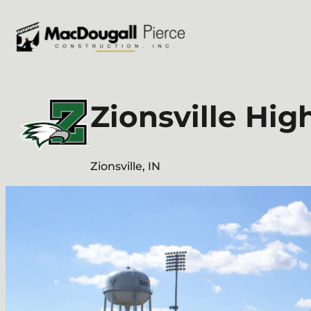
Skip
to
content
Zionsville Hig
Zionsville, IN