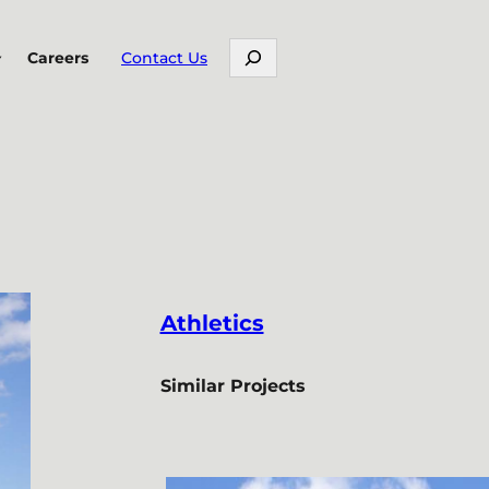
Search
Careers
Contact Us
Athletics
Similar Projects